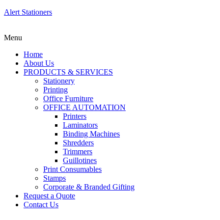
Alert Stationers
Menu
Home
About Us
PRODUCTS & SERVICES
Stationery
Printing
Office Furniture
OFFICE AUTOMATION
Printers
Laminators
Binding Machines
Shredders
Trimmers
Guillotines
Print Consumables
Stamps
Corporate & Branded Gifting
Request a Quote
Contact Us