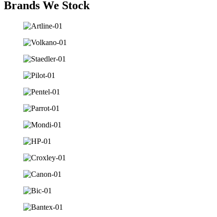
Brands We Stock